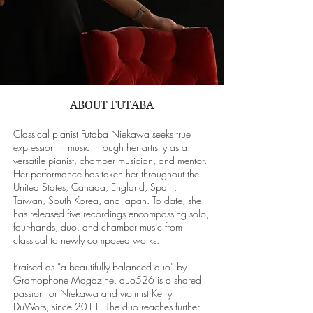
ABOUT FUTABA
Classical pianist Futaba Niekawa seeks true
expression in music through her artistry as a
versatile pianist, chamber musician, and mentor.
Her performance has taken her throughout the
United States, Canada, England, Spain,
Taiwan, South Korea, and Japan. To date, she
has released five recordings encompassing solo,
four-hands, duo, and chamber music from
classical to newly composed works.
Praised as “a beautifully balanced duo” by
Gramophone Magazine, duo526 is a shared
passion for Niekawa and violinist Kerry
DuWors, since 2011. The duo reaches further