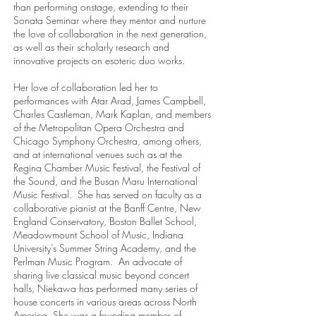
than performing onstage, extending to their
Sonata Seminar where they mentor and nurture
the love of collaboration in the next generation,
as well as their scholarly research and
innovative projects on esoteric duo works.
Her love of collaboration led her to
performances with Atar Arad, James Campbell,
Charles Castleman, Mark Kaplan, and members
of the Metropolitan Opera Orchestra and
Chicago Symphony Orchestra, among others,
and at international venues such as at the
Regina Chamber Music Festival, the Festival of
the Sound, and the Busan Maru International
Music Festival. She has served on faculty as a
collaborative pianist at the Banff Centre, New
England Conservatory, Boston Ballet School,
Meadowmount School of Music, Indiana
University’s Summer String Academy, and the
Perlman Music Program. An advocate of
sharing live classical music beyond concert
halls, Niekawa has performed many series of
house concerts in various areas across North
America. She was a founding member of