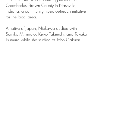
Chamberfest Brown County in Nashville,
Indiana, a community music outreach initiative
for the local area.
A native of Japan, Niekawa studied with
Sumiko Mikimoto, Keiko Takeuchi, and Takako
Tsumura while she studied at Toho Gakuen
School of Music. Niekawa holds degrees from
the Eastman School of Music (B.M. and D.M.A)
and New England Conservatory (M.M), where
she studied with Natalya Antonova, Jean Barr,
William Porter, Thomas Schumacher, and
Patricia Zander.
Her passion for pedagogy and mentoring is
shown through her appearances as a guest
teacher and performer at universities across
North America. From
2015-2025
, she taught
and served as a Lecturer in Chamber and
Collaborative Music at Indiana University’s
Jacobs School of Music. Her students have
pursued further studies at the Julliard School,
New England Conservatory, the University of