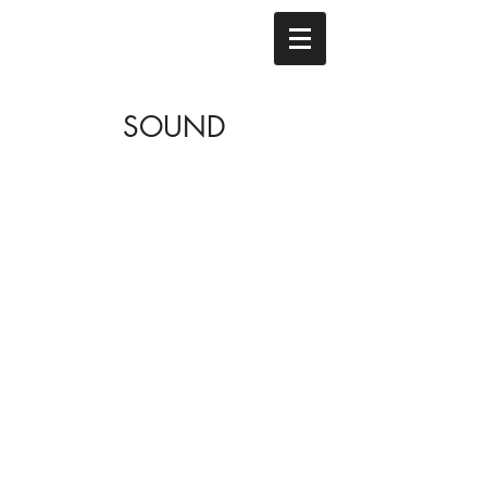
SOUND