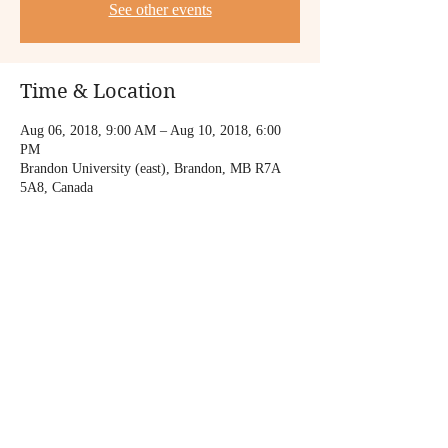
See other events
Time & Location
Aug 06, 2018, 9:00 AM – Aug 10, 2018, 6:00
PM
Brandon University (east), Brandon, MB R7A
5A8, Canada
Share this event
© 2018 by FUTABA niekawa.