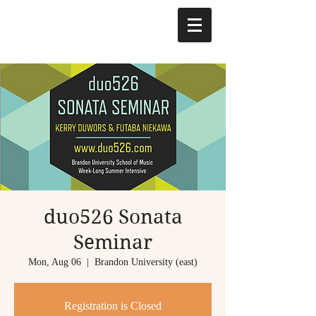
duo526 Sonata
Seminar
Mon, Aug 06
  |  
Brandon University (east)
Registration is Closed